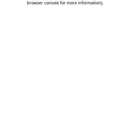
browser console for more information)
.