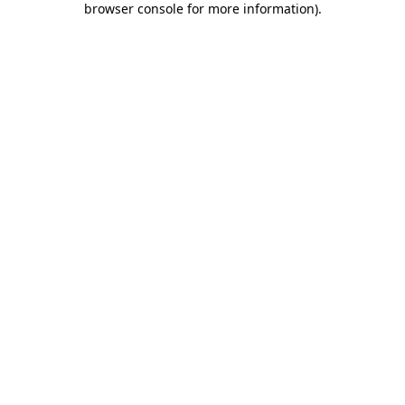
browser console for more information)
.