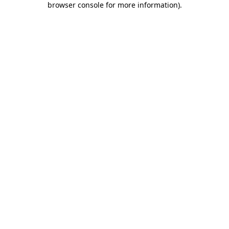
browser console for more information)
.