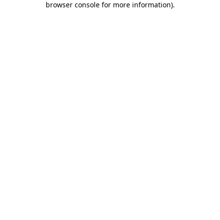
browser console for more information)
.