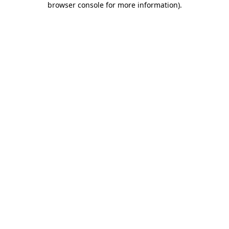
browser console for more information)
.