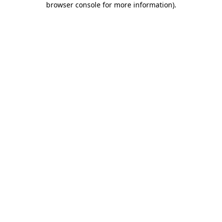
browser console for more information)
.