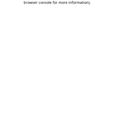
browser console for more information)
.