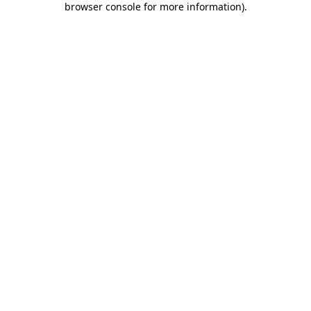
browser console for more information)
.