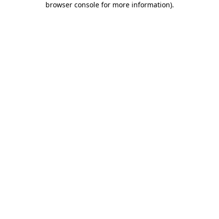
browser console for more information)
.