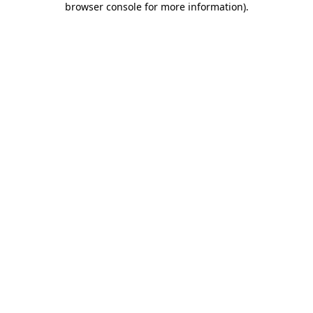
browser console for more information)
.