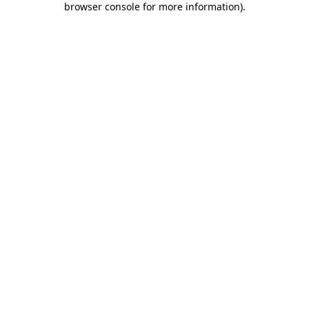
browser console for more information)
.