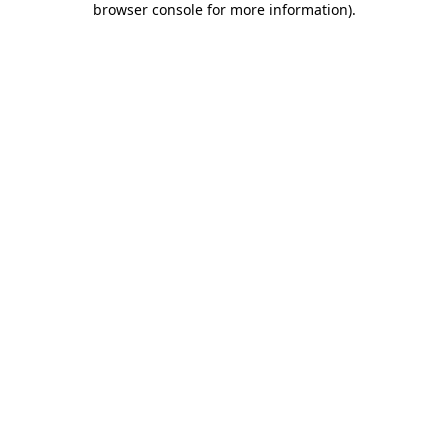
browser console for more information)
.