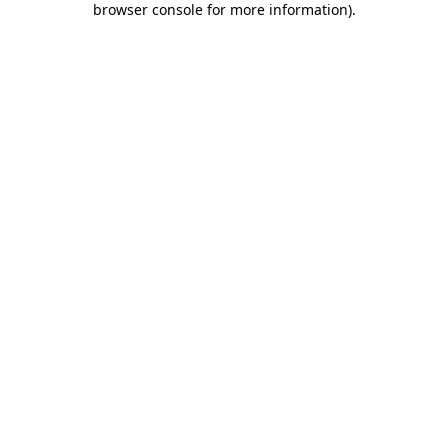
browser console for more information)
.