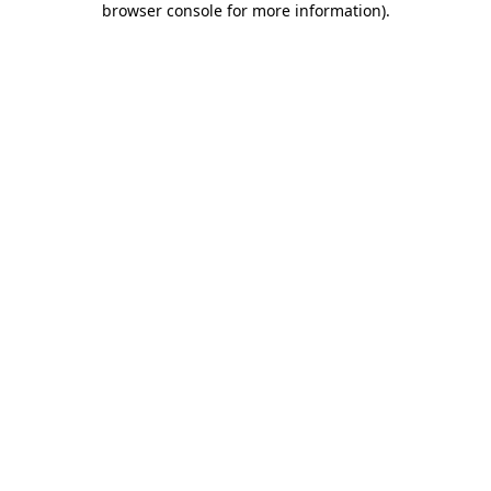
browser console for more information)
.