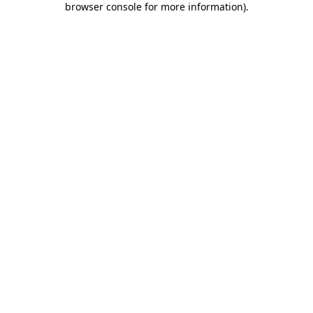
browser console for more information)
.