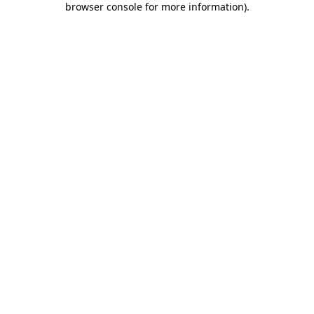
browser console for more information)
.