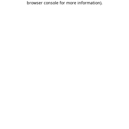
browser console for more information)
.