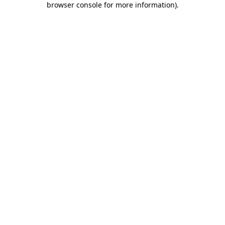
browser console for more information)
.