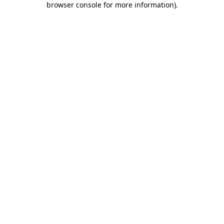
browser console for more information)
.