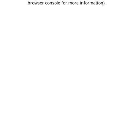
browser console for more information)
.