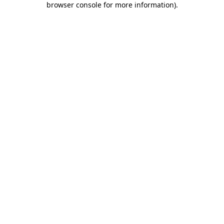
browser console for more information)
.