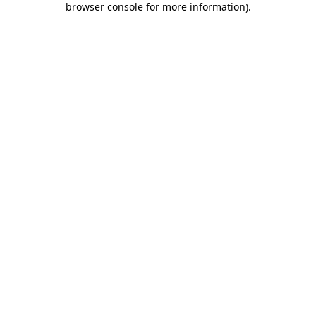
browser console for more information)
.