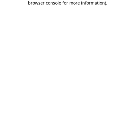
browser console for more information)
.