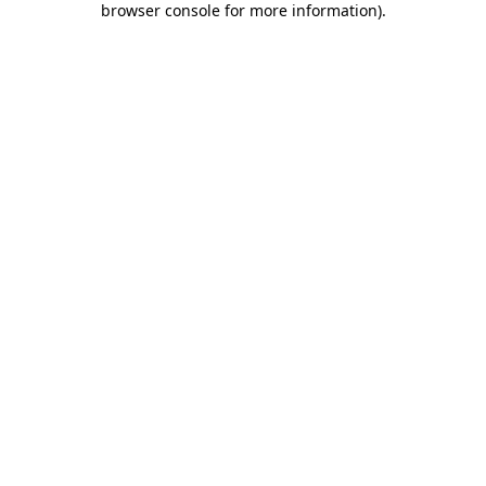
browser console for more information)
.