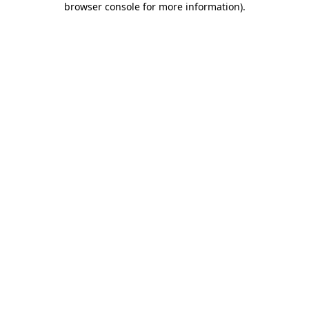
browser console for more information)
.