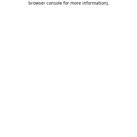
browser console for more information)
.