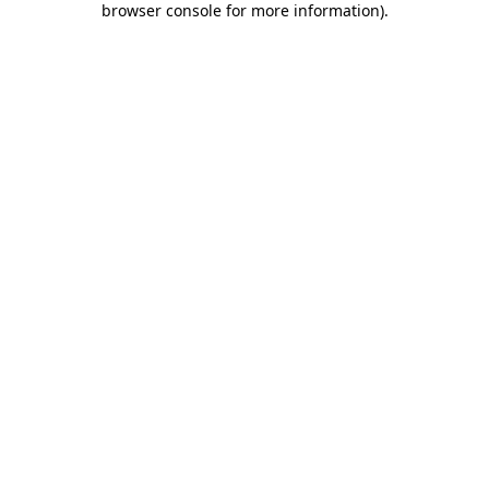
browser console for more information)
.