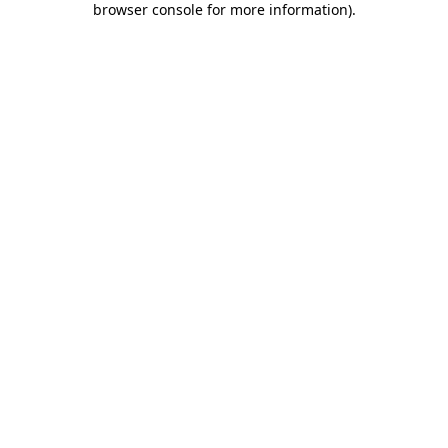
browser console for more information)
.