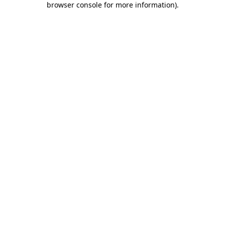
browser console for more information)
.