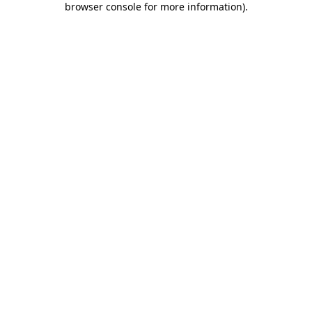
browser console for more information)
.