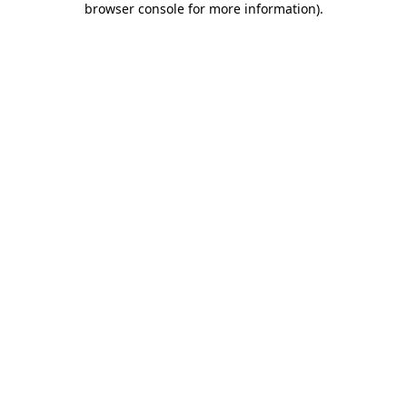
browser console for more information)
.