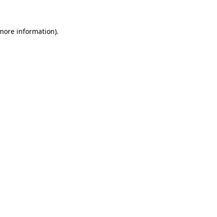
 more information)
.