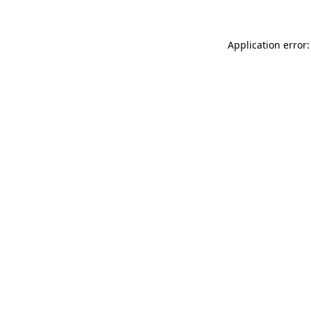
Application error