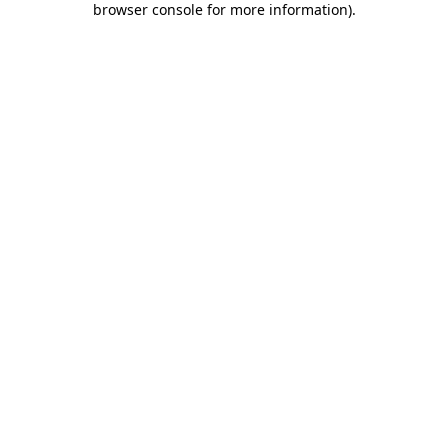
browser console for more information)
.