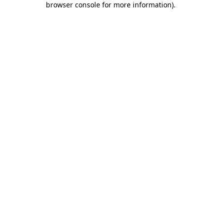
browser console for more information)
.