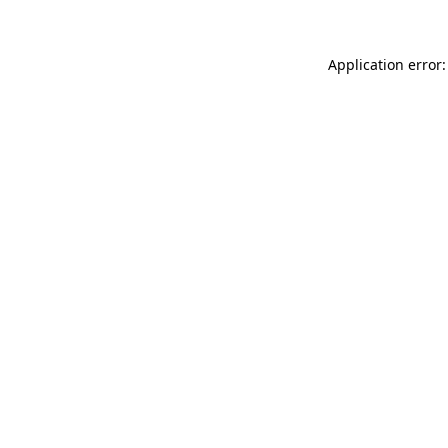
Application error