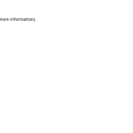
 more information)
.