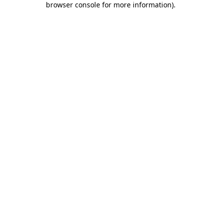
browser console for more information)
.