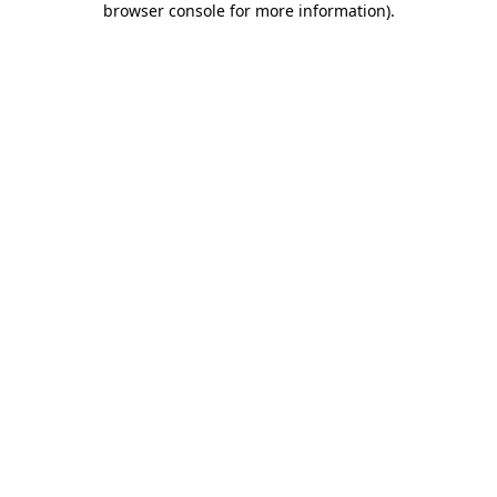
browser console for more information)
.