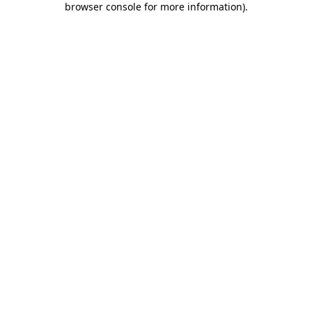
browser console for more information)
.