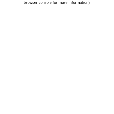
browser console for more information)
.