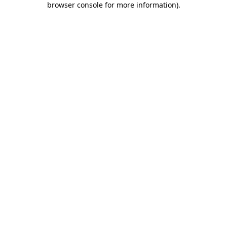
browser console for more information)
.