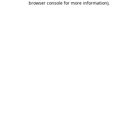
browser console for more information)
.