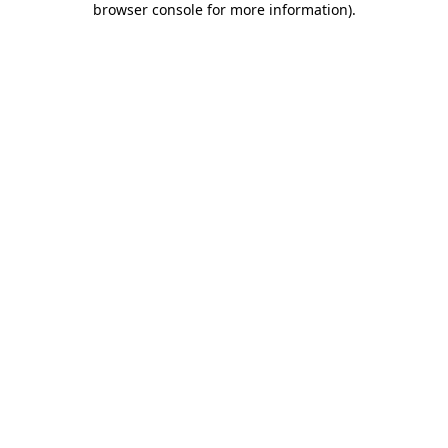
browser console for more information)
.