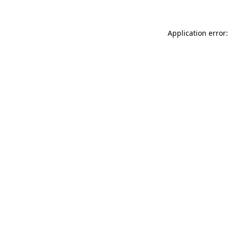
Application error