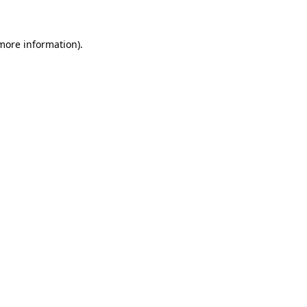
 more information)
.