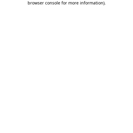
browser console for more information)
.