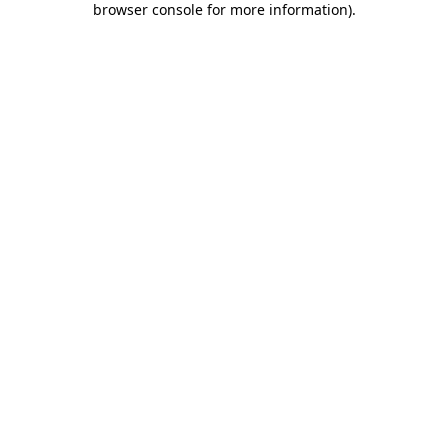
browser console for more information)
.