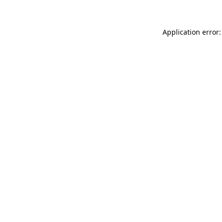
Application error