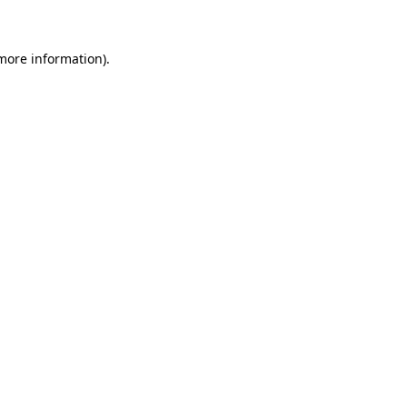
 more information)
.