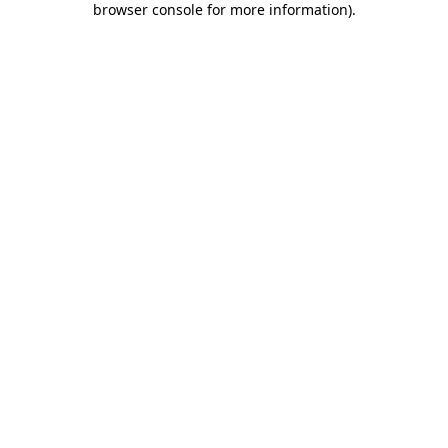
browser console for more information)
.