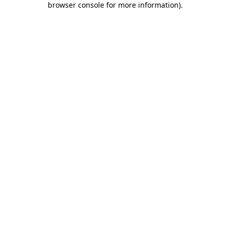
browser console for more information)
.