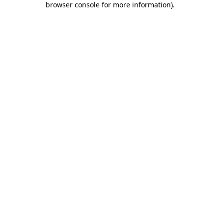
browser console for more information)
.