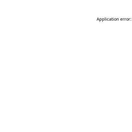
Application error