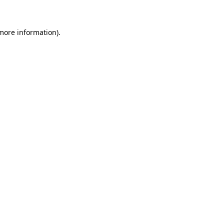
 more information)
.